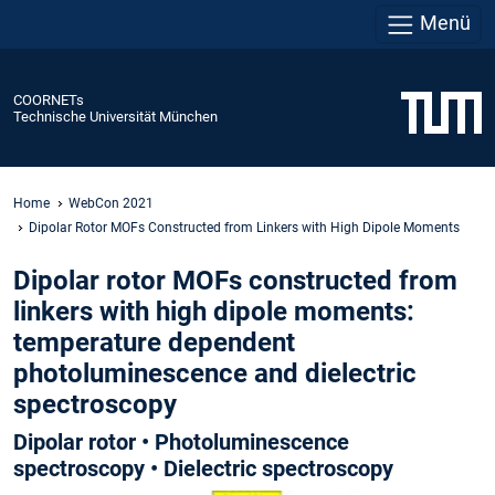
Menü
COORNETs
Technische Universität München
Home
WebCon 2021
Dipolar Rotor MOFs Constructed from Linkers with High Dipole Moments
Dipolar rotor MOFs constructed from
linkers with high dipole moments:
temperature dependent
photoluminescence and dielectric
spectroscopy
Dipolar rotor • Photoluminescence
spectroscopy • Dielectric spectroscopy