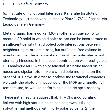
D-33615 Bielefeld, Germany
(d)
Institute of Functional Interfaces, Karlsruhe Institute of
Technology, Hermann-von-Helmholtz-Platz 1, 76344 Eggenstein-
Leopoldshafen, Germany
Metal organic frameworks (MOFs) offer a unique ability to
create a 3D solid in which dipolar rotors can be incorporated at
a sufficient density that dipole-dipole interactions between
neighbouring rotors are strong, but sufficient free-volume is
maintained that the rotational motion of the molecules is not
sterically hindered. In the present contribution we investigate a
UiO analogue MOF with an octahedral structure based on Zr
nodes and dipolar rotor linkers with dipole moments on the
order of 10 Debye. In order to analyse the rotational dynamics
we study the photoluminescence of the MOF as a function of
temperature, as well as performing dielectric spectroscopy.
These initial results suggest that: 1) MOFs incorporating
linkers with high static dipoles can be grown utilizing
solvothermal methods with highly polar solvents, 2) the