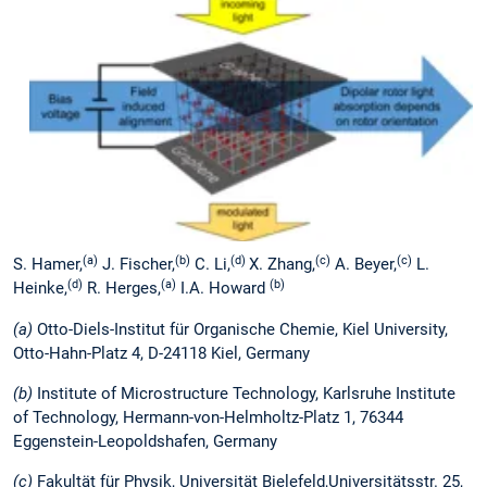
(a)
(b)
(d)
(c)
(c)
S. Hamer,
J. Fischer,
C. Li,
X. Zhang,
A. Beyer,
L.
(d)
(a)
(b)
Heinke,
R. Herges,
I.A. Howard
(a)
Otto-Diels-Institut für Organische Chemie, Kiel University,
Otto-Hahn-Platz 4, D-24118 Kiel, Germany
(b)
Institute of Microstructure Technology, Karlsruhe Institute
of Technology, Hermann-von-Helmholtz-Platz 1, 76344
Eggenstein-Leopoldshafen, Germany
(c)
Fakultät für Physik, Universität Bielefeld,Universitätsstr. 25,