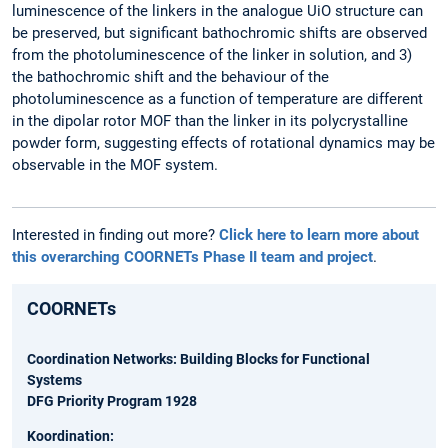
luminescence of the linkers in the analogue UiO structure can
be preserved, but significant bathochromic shifts are observed
from the photoluminescence of the linker in solution, and 3)
the bathochromic shift and the behaviour of the
photoluminescence as a function of temperature are different
in the dipolar rotor MOF than the linker in its polycrystalline
powder form, suggesting effects of rotational dynamics may be
observable in the MOF system.
Interested in finding out more?
Click here to learn more about
this overarching COORNETs Phase II team and project
.
COORNETs
Coordination Networks: Building Blocks for Functional
Systems
DFG Priority Program 1928
Koordination: