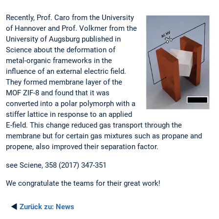
Recently, Prof. Caro from the University
of Hannover and Prof. Volkmer from the
University of Augsburg published in
Science about the deformation of
metal-organic frameworks in the
influence of an external electric field.
They formed membrane layer of the
MOF ZIF-8 and found that it was
converted into a polar polymorph with a
stiffer lattice in response to an applied
E-field. This change reduced gas transport through the
membrane but for certain gas mixtures such as propane and
propene, also improved their separation factor.
see Sciene, 358 (2017) 347-351
We congratulate the teams for their great work!
◄
Zurück zu:
News