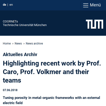
Menü
de
en
COORNETs
Technische Universität München
Home
News
News archive
Aktuelles Archiv
Highlighting recent work by Prof.
Caro, Prof. Volkmer and their
teams
07.06.2018
Tuning porosity in metal-organic frameworks with an external
electric field